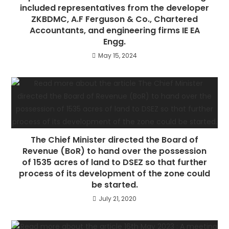
included representatives from the developer
ZKBDMC, A.F Ferguson & Co., Chartered
Accountants, and engineering firms IE EA
Engg.
May 15, 2024
The Chief Minister directed the Board of
Revenue (BoR) to hand over the possession
of 1535 acres of land to DSEZ so that further
process of its development of the zone could
be started.
July 21, 2020