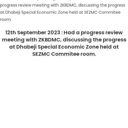
12th September 2023 : Had a progress review
meeting with ZKBDMC, discussing the progress
at Dhabeji Special Economic Zone held at
SEZMC Commitee room.