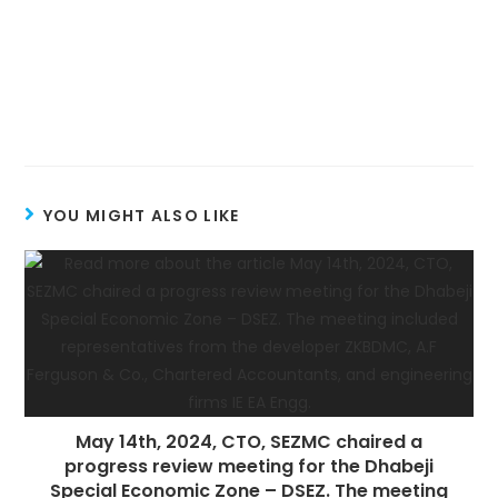
YOU MIGHT ALSO LIKE
May 14th, 2024, CTO, SEZMC chaired a
progress review meeting for the Dhabeji
Special Economic Zone – DSEZ. The meeting