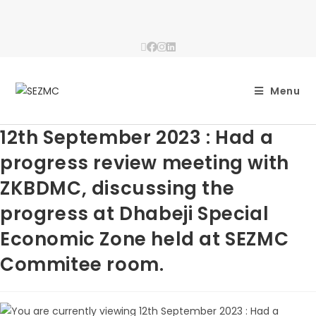
Menu
12th September 2023 : Had a
progress review meeting with
ZKBDMC, discussing the
progress at Dhabeji Special
Economic Zone held at SEZMC
Commitee room.