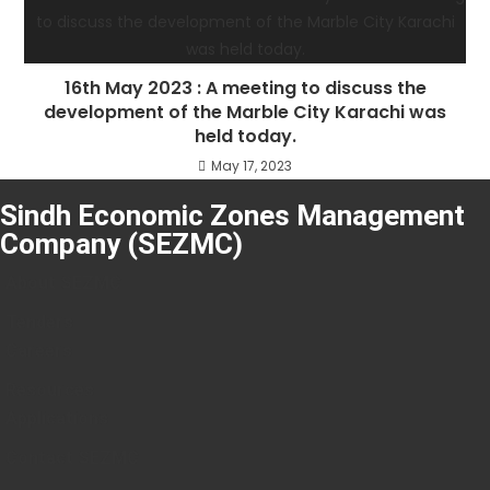
16th May 2023 : A meeting to discuss the
development of the Marble City Karachi was
held today.
May 17, 2023
Sindh Economic Zones Management
Company (SEZMC)
About SEZMC
Tenders
Careers
Resources
Applications
Contact SEZMC