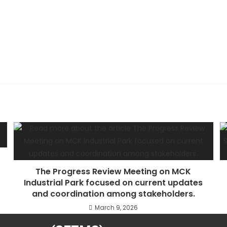
The Progress Review Meeting on MCK
Industrial Park focused on current updates
and coordination among stakeholders.
March 9, 2026