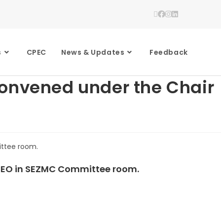
s
CPEC
News & Updates
Feedback
convened under the Chair
 CEO in SEZMC Committee room.