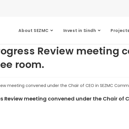
About SEZMC
Invest in Sindh
Project
Progress Review meeting 
ee room.
ress Review meeting convened under the Chair of