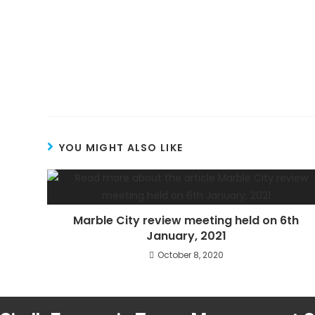
YOU MIGHT ALSO LIKE
Marble City review meeting held on 6th
January, 2021
October 8, 2020