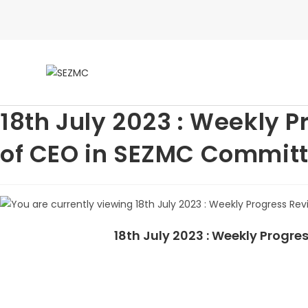
18th July 2023 : Weekly 
of CEO in SEZMC Committ
18th July 2023 : Weekly Prog