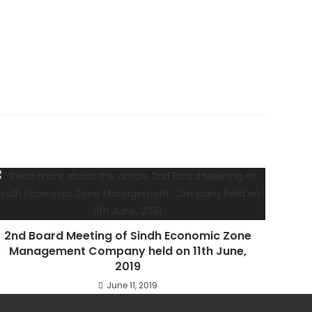
2nd Board Meeting of Sindh Economic Zone
Management Company held on 11th June,
2019
June 11, 2019