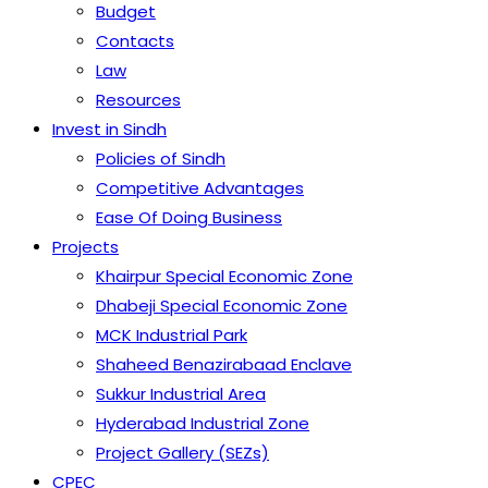
Budget
Contacts
Law
Resources
Invest in Sindh
Policies of Sindh
Competitive Advantages
Ease Of Doing Business
Projects
Khairpur Special Economic Zone
Dhabeji Special Economic Zone
MCK Industrial Park
Shaheed Benazirabaad Enclave
Sukkur Industrial Area
Hyderabad Industrial Zone
Project Gallery (SEZs)
CPEC