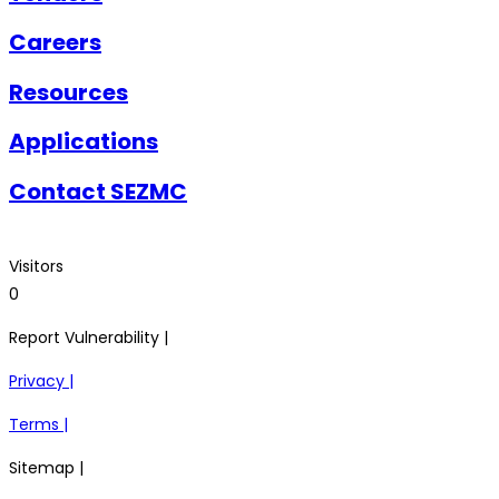
Careers
Resources
Applications
Contact SEZMC
Visitors
0
Report Vulnerability |
Privacy |
Terms |
Sitemap |