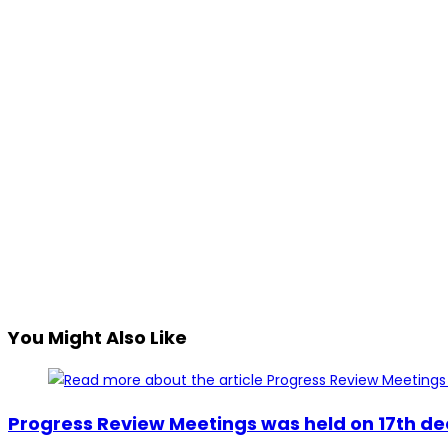
You Might Also Like
Progress Review Meetings was held on 17th de