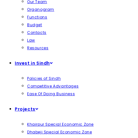
Our Team
Organogram
Functions
Budget
Contacts
Law
Resources
Invest in Sindh
Policies of Sindh
Competitive Advantages
Ease Of Doing Business
Projects
Khairpur Special Economic Zone
Dhabeji Special Economic Zone