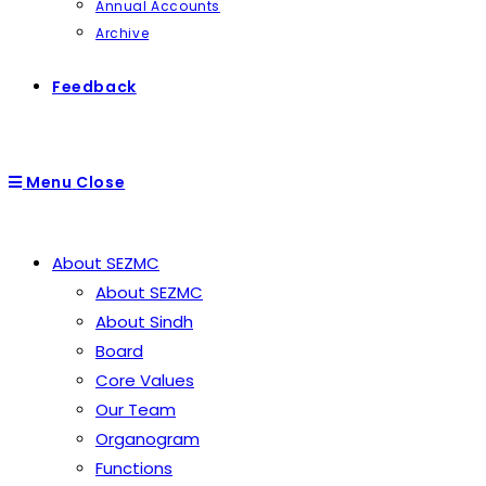
Annual Accounts
Archive
Feedback
Menu
Close
About SEZMC
About SEZMC
About Sindh
Board
Core Values
Our Team
Organogram
Functions