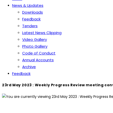
News & Updates
Downloads
Feedback
Tenders
Latest News Clipping
Video Gallery
Photo Gallery
Code of Conduct
Annual Accounts
Archive
Feedback
23rd May 2023 : Weekly Progress Review meeting con