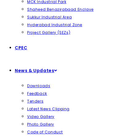
MCK Industrial Park
Shaheed Benazirabaad Enclave
Sukkur Industrial Area
Hyderabad Industrial Zone
Project Gallery (SEZs)
CPEC
News & Updates
Downloads
Feedback
Tenders
Latest News Clipping
Video Gallery
Photo Gallery
Code of Conduct