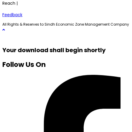
Reach |
Feedback
All Rights & Reserves to Sindh Economic Zone Management Company
Your download shall begin shortly
Follow Us On