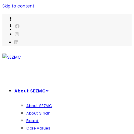
Skip to content
About SEZMC
About SEZMC
About Sindh
Board
Core Values