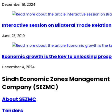
December 18, 2024
Interactive session on Bilateral Trade Relat
June 25, 2019
Economic growth is the key to unlocking prosp
December 4, 2024
Sindh Economic Zones Management
Company (SEZMC)
About SEZMC
Tenders