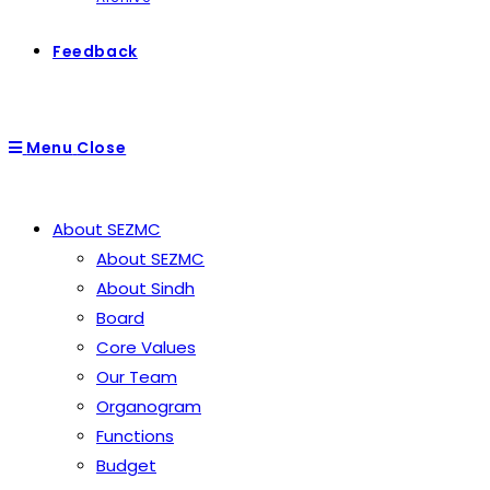
Feedback
Menu
Close
About SEZMC
About SEZMC
About Sindh
Board
Core Values
Our Team
Organogram
Functions
Budget