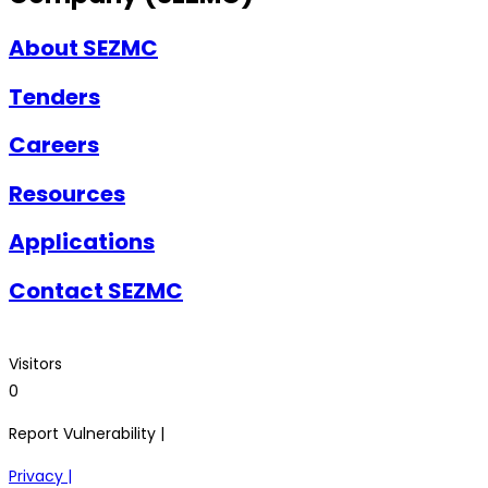
About SEZMC
Tenders
Careers
Resources
Applications
Contact SEZMC
Visitors
0
Report Vulnerability |
Privacy |