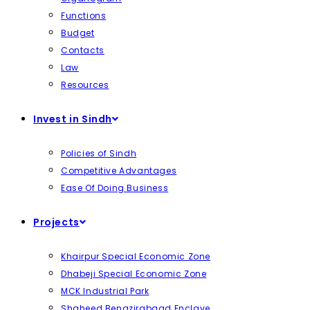
Functions
Budget
Contacts
Law
Resources
Invest in Sindh
Policies of Sindh
Competitive Advantages
Ease Of Doing Business
Projects
Khairpur Special Economic Zone
Dhabeji Special Economic Zone
MCK Industrial Park
Shaheed Benazirabaad Enclave