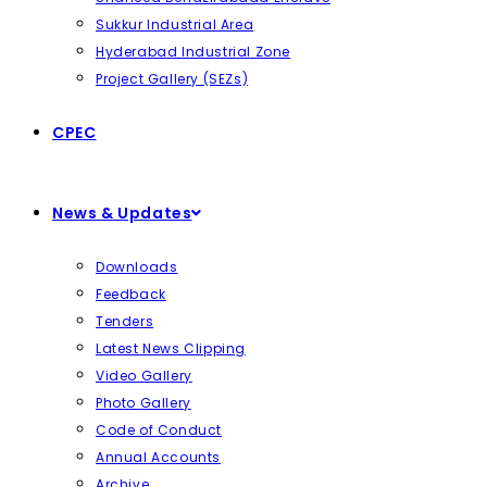
Sukkur Industrial Area
Hyderabad Industrial Zone
Project Gallery (SEZs)
CPEC
News & Updates
Downloads
Feedback
Tenders
Latest News Clipping
Video Gallery
Photo Gallery
Code of Conduct
Annual Accounts
Archive