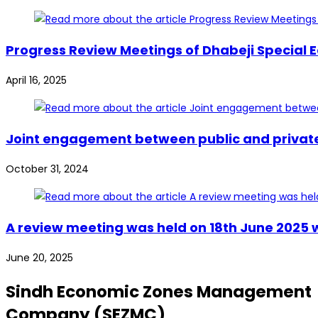
Progress Review Meetings of Dhabeji Special 
April 16, 2025
Joint engagement between public and private s
October 31, 2024
A review meeting was held on 18th June 2025 
June 20, 2025
Sindh Economic Zones Management
Company (SEZMC)