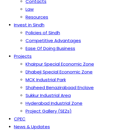
Contacts
Law
Resources
Invest in Sindh
Policies of Sindh
Competitive Advantages
Ease Of Doing Business
Projects
Khairpur Special Economic Zone
Dhabeji Special Economic Zone
MCK Industrial Park
Shaheed Benazirabaad Enclave
Sukkur Industrial Area
Hyderabad Industrial Zone
Project Gallery (SEZs)
CPEC
News & Updates