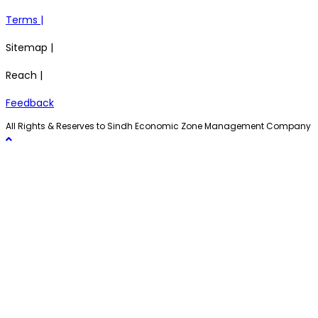
Terms |
Sitemap |
Reach |
Feedback
All Rights & Reserves to Sindh Economic Zone Management Company