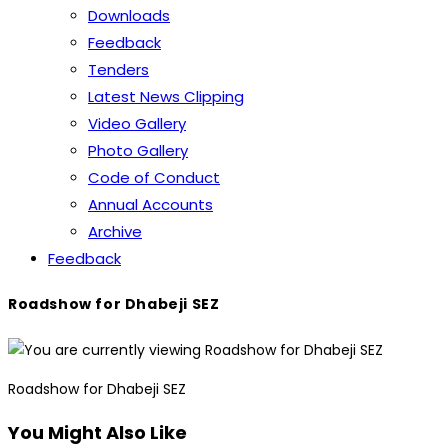
Downloads
Feedback
Tenders
Latest News Clipping
Video Gallery
Photo Gallery
Code of Conduct
Annual Accounts
Archive
Feedback
Roadshow for Dhabeji SEZ
Roadshow for Dhabeji SEZ
You Might Also Like