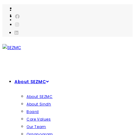
Skip
to
content
About SEZMC
About SEZMC
About Sindh
Board
Core Values
Our Team
Organogram