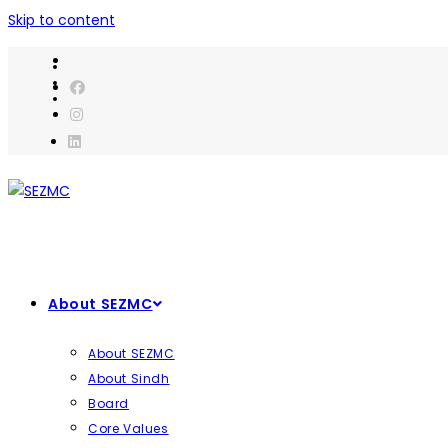
Skip to content
About SEZMC
About SEZMC
About Sindh
Board
Core Values