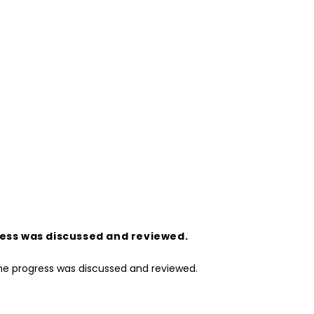
ress was discussed and reviewed.