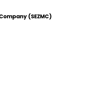
 Company (SEZMC)