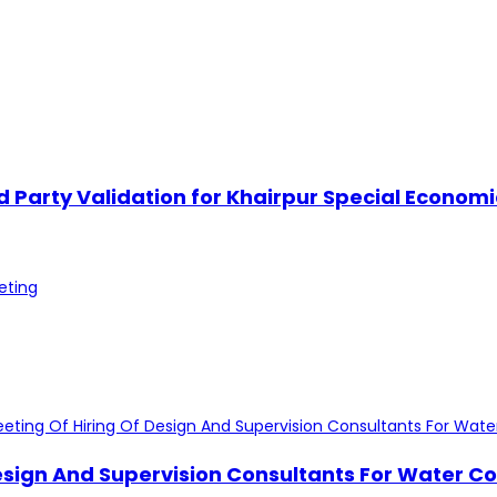
ird Party Validation for Khairpur Special Econ
Design And Supervision Consultants For Water Co