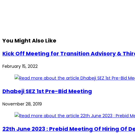
You Might Also Like
Kick Off Meeting for Transition Advisory & Th
February 15, 2022
Dhabeji SEZ 1st Pre-Bid Meeting
November 28, 2019
22th June 2023 : Prebid Meeting Of Hiring Of 