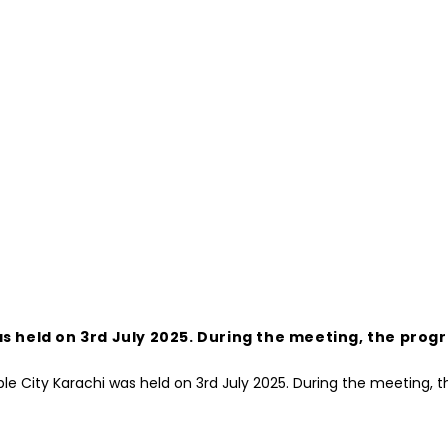
s held on 3rd July 2025. During the meeting, the prog