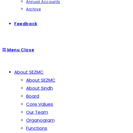
Annual Accounts
Archive
Feedback
Menu
Close
About SEZMC
About SEZMC
About Sindh
Board
Core Values
Our Team
Organogram
Functions