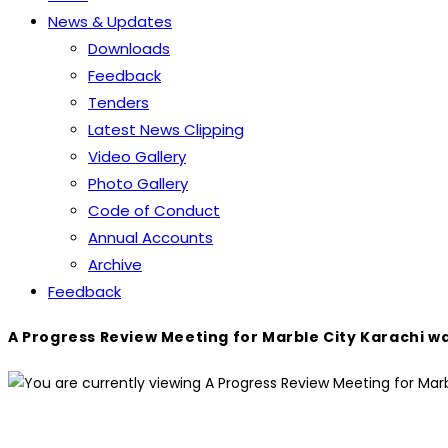
News & Updates
Downloads
Feedback
Tenders
Latest News Clipping
Video Gallery
Photo Gallery
Code of Conduct
Annual Accounts
Archive
Feedback
A Progress Review Meeting for Marble City Karachi wa