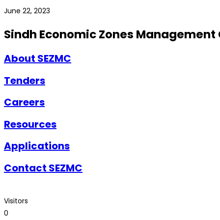
June 22, 2023
Sindh Economic Zones Management
About SEZMC
Tenders
Careers
Resources
Applications
Contact SEZMC
Visitors
0