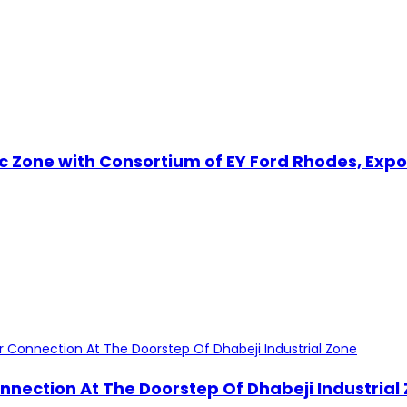
omic Zone with Consortium of EY Ford Rhodes, E
nnection At The Doorstep Of Dhabeji Industrial