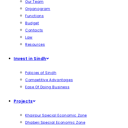
Our Team
Organogram
Functions
Budget
Contacts
Law
Resources
Invest in Sindh
Policies of Sindh
Competitive Advantages
Ease Of Doing Business
Projects
Khairpur Special Economic Zone
Dhabeji Special Economic Zone