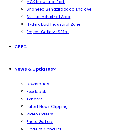
MCK Industrial Park
Shaheed Benazirabaad Enclave
Sukkur Industrial Area
Hyderabad Industrial Zone
Project Gallery (SEZs)
CPEC
News & Updates
Downloads
Feedback
Tenders
Latest News Clipping
Video Gallery
Photo Gallery
Code of Conduct