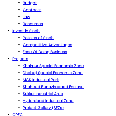
Budget
Contacts
Law
Resources
Invest in Sindh
Policies of Sindh
Competitive Advantages
Ease Of Doing Business
Projects
Khairpur Special Economic Zone
Dhabeji Special Economic Zone
MCK Industrial Park
Shaheed Benazirabaad Enclave
Sukkur Industrial Area
Hyderabad Industrial Zone
Project Gallery (SEZs)
CPEC