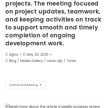
projects. The meeting focused
on project updates, teamwork,
and keeping activities on track
to support smooth and timely
completion of ongoing
development work.
Agha
May 20, 2026
Blog
/
Media Gallery
/
news clip
/
Ticker
Continue Reading