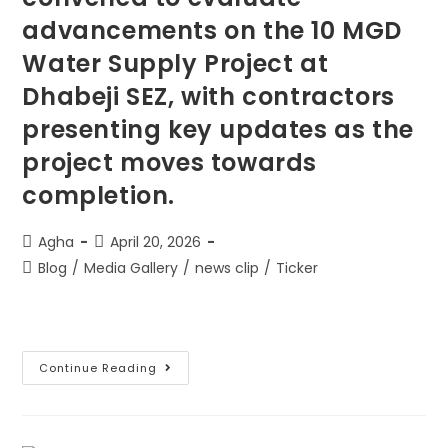
advancements on the 10 MGD
Water Supply Project at
Dhabeji SEZ, with contractors
presenting key updates as the
project moves towards
completion.
Agha
April 20, 2026
Blog
/
Media Gallery
/
news clip
/
Ticker
Continue Reading