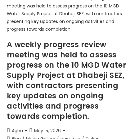
A weekly progress review
meeting was held to assess
progress on the 10 MGD Water
Supply Project at Dhabeji SEZ,
with contractors presenting
key updates on ongoing
activities and progress
towards completion.
Agha
May 15, 2026
Blog
/
Media Gallery
/
news clip
/
Ticker