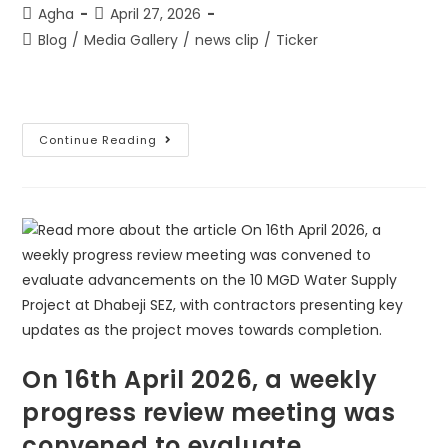
Agha
April 27, 2026
Blog
/
Media Gallery
/
news clip
/
Ticker
Continue Reading
On 16th April 2026, a weekly
progress review meeting was
convened to evaluate