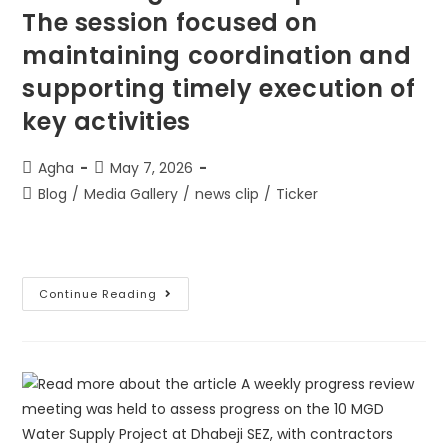
The session focused on
maintaining coordination and
supporting timely execution of
key activities
Agha
May 7, 2026
Blog
/
Media Gallery
/
news clip
/
Ticker
Continue Reading