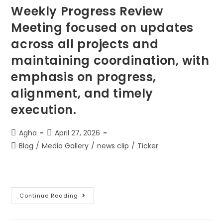
Weekly Progress Review
Meeting focused on updates
across all projects and
maintaining coordination, with
emphasis on progress,
alignment, and timely
execution.
Agha
April 27, 2026
Blog
/
Media Gallery
/
news clip
/
Ticker
Continue Reading