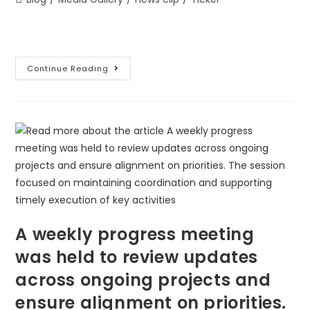
Continue Reading
A weekly progress meeting
was held to review updates
across ongoing projects and
ensure alignment on priorities.