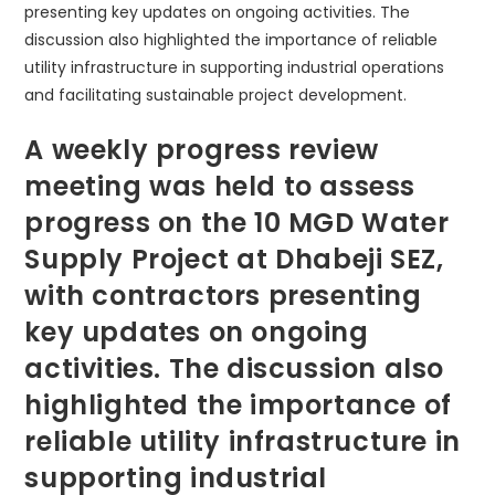
A weekly progress review
meeting was held to assess
progress on the 10 MGD Water
Supply Project at Dhabeji SEZ,
with contractors presenting
key updates on ongoing
activities. The discussion also
highlighted the importance of
reliable utility infrastructure in
supporting industrial