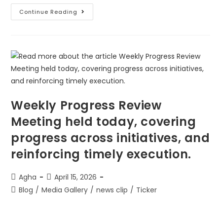
Continue Reading
Weekly Progress Review
Meeting held today, covering
progress across initiatives, and
reinforcing timely execution.
Agha
April 15, 2026
Blog
/
Media Gallery
/
news clip
/
Ticker