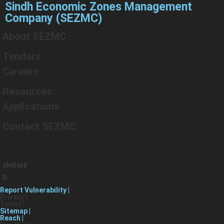
Sindh Economic Zones Management
Company (SEZMC)
About SEZMC
Tenders
Careers
Resources
Applications
Contact SEZMC
Visitors
0
Report Vulnerability |
Privacy |
Terms |
Sitemap |
Reach |