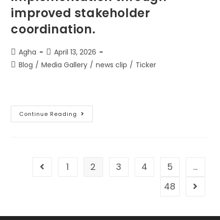
improved stakeholder
coordination.
Agha
April 13, 2026
Blog
/
Media Gallery
/
news clip
/
Ticker
Continue Reading
1
2
3
4
5
…
48