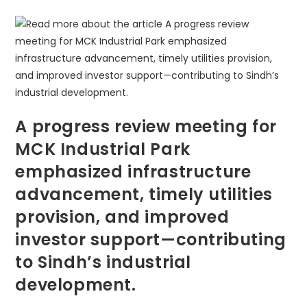
A progress review meeting for
MCK Industrial Park
emphasized infrastructure
advancement, timely utilities
provision, and improved
investor support—contributing
to Sindh’s industrial
development.