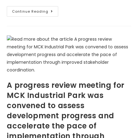
Continue Reading
A progress review meeting for
MCK Industrial Park was
convened to assess
development progress and
accelerate the pace of
implementation through