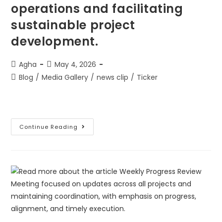
operations and facilitating
sustainable project
development.
Agha
May 4, 2026
Blog
/
Media Gallery
/
news clip
/
Ticker
Continue Reading