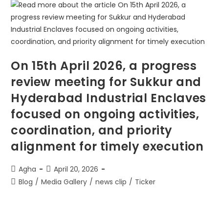
On 15th April 2026, a progress
review meeting for Sukkur and
Hyderabad Industrial Enclaves
focused on ongoing activities,
coordination, and priority
alignment for timely execution
Agha
April 20, 2026
Blog
/
Media Gallery
/
news clip
/
Ticker