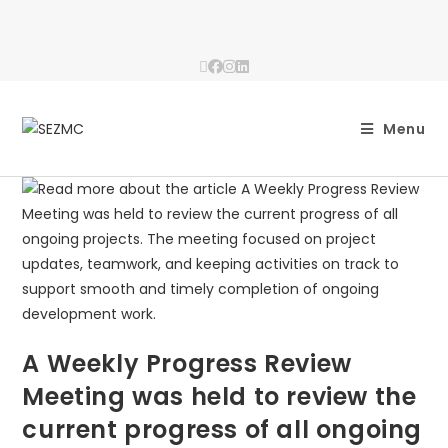
Menu
A Weekly Progress Review
Meeting was held to review the
current progress of all ongoing