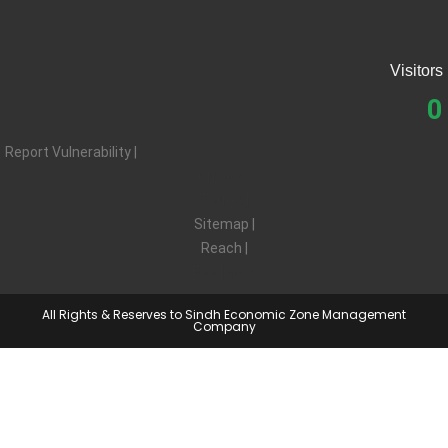
Visitors
0
Report Vulnerability |
Privacy |
Terms |
Sitemap |
Reach |
Feedback
All Rights & Reserves to Sindh Economic Zone Management
Company