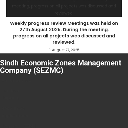
Weekly progress review Meetings was held on
27th August 2025. During the meeting,
progress on all projects was discussed and
reviewed.
August 27, 2025
Sindh Economic Zones Management
Company (SEZMC)
About SEZMC
Tenders
Careers
Resources
Applications
Contact SEZMC