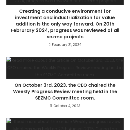
Creating a conducive environment for
investment and industrialization for value
addition is the only way forward. On 20th
Februrary 2024, progress was reviewed of all
sezmc projects
February 21, 2024
On October 3rd, 2023, the CEO chaired the
Weekly Progress Review meeting held in the
SEZMC Committee room.
October 4, 2023