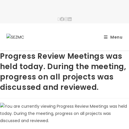
Menu
Progress Review Meetings was
held today. During the meeting,
progress on all projects was
discussed and reviewed.