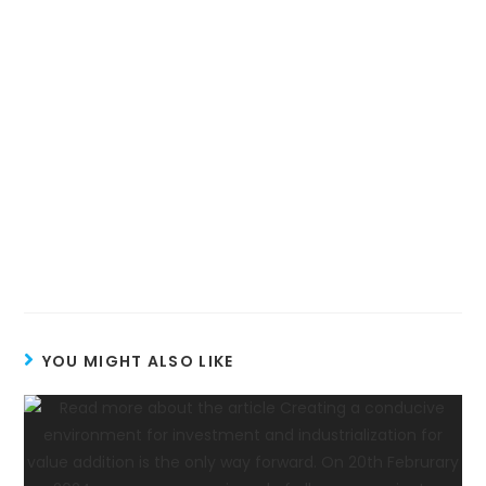
YOU MIGHT ALSO LIKE