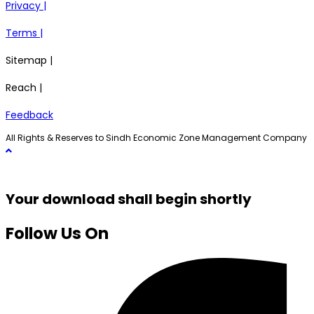
Privacy |
Terms |
Sitemap |
Reach |
Feedback
All Rights & Reserves to Sindh Economic Zone Management Company
Your download shall begin shortly
Follow Us On