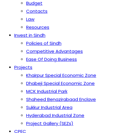
Budget
Contacts
Law
Resources
Invest in Sindh
Policies of Sindh
Competitive Advantages
Ease Of Doing Business
Projects
Khairpur Special Economic Zone
Dhabeji Special Economic Zone
MCK Industrial Park
Shaheed Benazirabaad Enclave
Sukkur Industrial Area
Hyderabad Industrial Zone
Project Gallery (SEZs)
CPEC