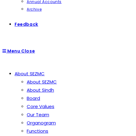
Annual Accounts
Archive
Feedback
Menu
Close
About SEZMC
About SEZMC
About Sindh
Board
Core Values
Our Team
Organogram
Functions