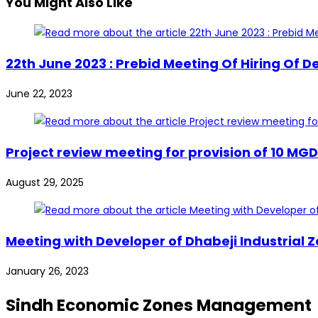
You Might Also Like
22th June 2023 : Prebid Meeting Of Hiring Of 
June 22, 2023
Project review meeting for provision of 10 MG
August 29, 2025
Meeting with Developer of Dhabeji Industrial 
January 26, 2023
Sindh Economic Zones Management