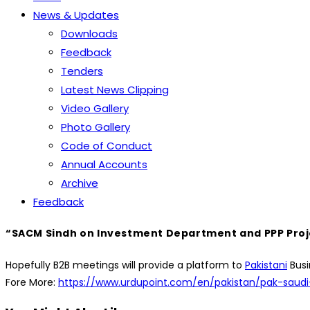
News & Updates
Downloads
Feedback
Tenders
Latest News Clipping
Video Gallery
Photo Gallery
Code of Conduct
Annual Accounts
Archive
Feedback
“SACM Sindh on Investment Department and PPP Projec
Hopefully B2B meetings will provide a platform to
Pakistani
Busi
Fore More:
https://www.urdupoint.com/en/pakistan/pak-saudi