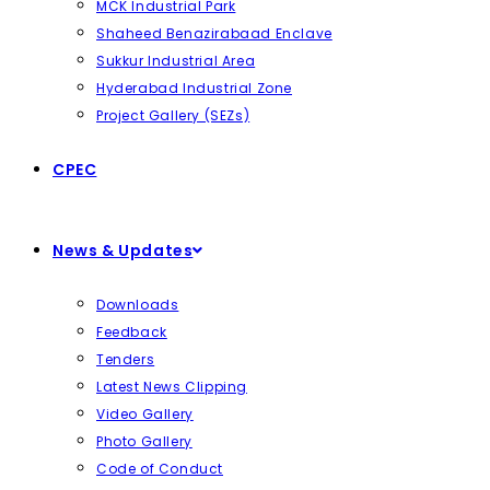
MCK Industrial Park
Shaheed Benazirabaad Enclave
Sukkur Industrial Area
Hyderabad Industrial Zone
Project Gallery (SEZs)
CPEC
News & Updates
Downloads
Feedback
Tenders
Latest News Clipping
Video Gallery
Photo Gallery
Code of Conduct