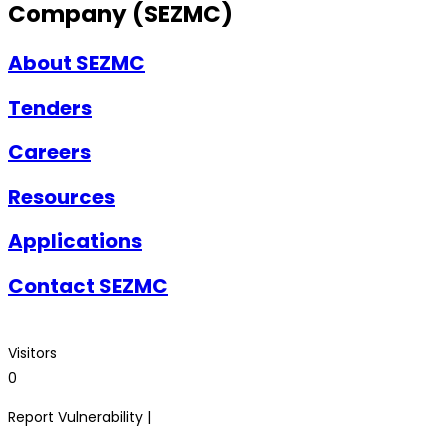
Company (SEZMC)
About SEZMC
Tenders
Careers
Resources
Applications
Contact SEZMC
Visitors
0
Report Vulnerability |