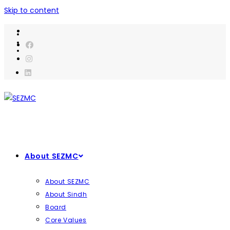
Skip to content
About SEZMC
About SEZMC
About Sindh
Board
Core Values