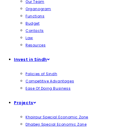
Our Team
Organogram
Functions
Budget
Contacts
Law
Resources
Invest in Sindh
Policies of Sindh
Competitive Advantages
Ease Of Doing Business
Projects
Khairpur Special Economic Zone
Dhabeji Special Economic Zone