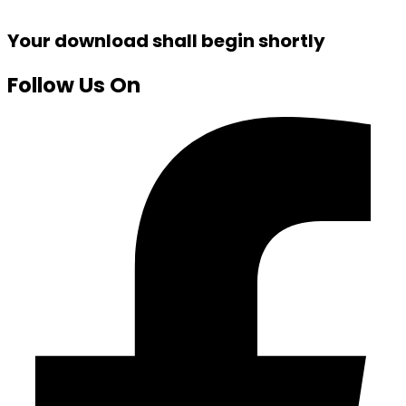
Your download shall begin shortly
Follow Us On