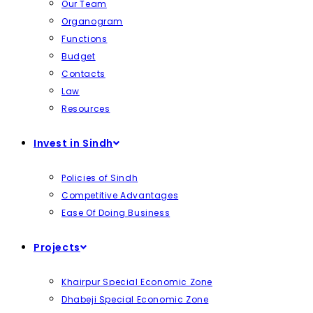
Our Team
Organogram
Functions
Budget
Contacts
Law
Resources
Invest in Sindh
Policies of Sindh
Competitive Advantages
Ease Of Doing Business
Projects
Khairpur Special Economic Zone
Dhabeji Special Economic Zone