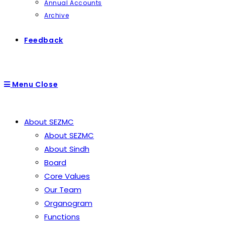
Annual Accounts
Archive
Feedback
Menu
Close
About SEZMC
About SEZMC
About Sindh
Board
Core Values
Our Team
Organogram
Functions