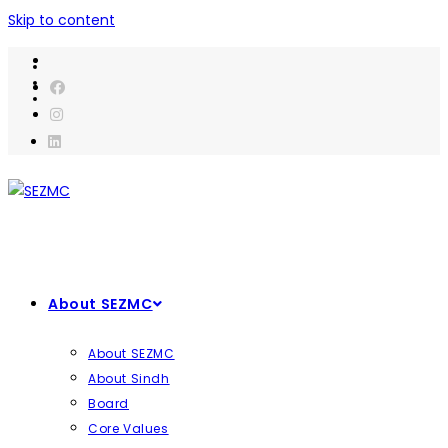
Skip to content
About SEZMC
About SEZMC
About Sindh
Board
Core Values