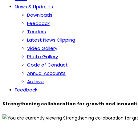
News & Updates
Downloads
Feedback
Tenders
Latest News Clipping
Video Gallery
Photo Gallery
Code of Conduct
Annual Accounts
Archive
Feedback
Strengthening collaboration for growth and innovati