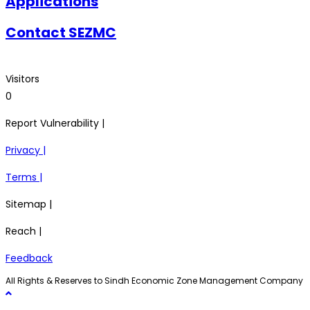
Applications
Contact SEZMC
Visitors
0
Report Vulnerability |
Privacy |
Terms |
Sitemap |
Reach |
Feedback
All Rights & Reserves to Sindh Economic Zone Management Company