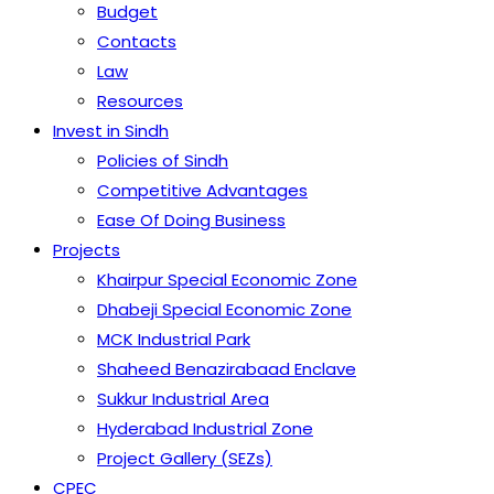
Budget
Contacts
Law
Resources
Invest in Sindh
Policies of Sindh
Competitive Advantages
Ease Of Doing Business
Projects
Khairpur Special Economic Zone
Dhabeji Special Economic Zone
MCK Industrial Park
Shaheed Benazirabaad Enclave
Sukkur Industrial Area
Hyderabad Industrial Zone
Project Gallery (SEZs)
CPEC