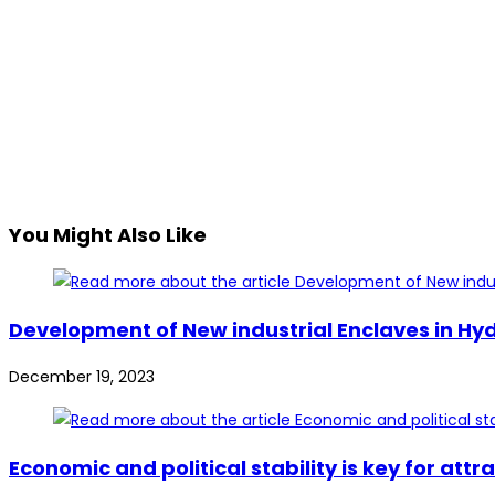
You Might Also Like
Development of New industrial Enclaves in Hy
December 19, 2023
Economic and political stability is key for at