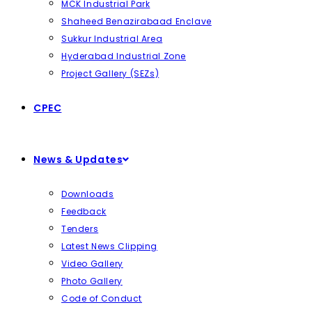
MCK Industrial Park
Shaheed Benazirabaad Enclave
Sukkur Industrial Area
Hyderabad Industrial Zone
Project Gallery (SEZs)
CPEC
News & Updates
Downloads
Feedback
Tenders
Latest News Clipping
Video Gallery
Photo Gallery
Code of Conduct