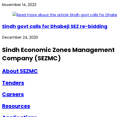
November 14, 2023
Sindh govt calls for Dhabeji SEZ re-bidding
December 24, 2020
Sindh Economic Zones Management
Company (SEZMC)
About SEZMC
Tenders
Careers
Resources