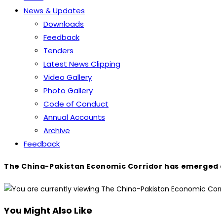
News & Updates
Downloads
Feedback
Tenders
Latest News Clipping
Video Gallery
Photo Gallery
Code of Conduct
Annual Accounts
Archive
Feedback
The China-Pakistan Economic Corridor has emerged as a
You Might Also Like