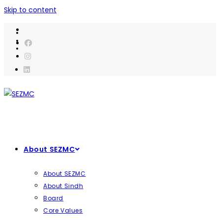
Skip to content
About SEZMC
About SEZMC
About Sindh
Board
Core Values