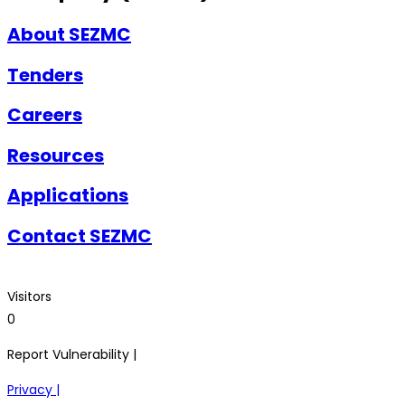
About SEZMC
Tenders
Careers
Resources
Applications
Contact SEZMC
Visitors
0
Report Vulnerability |
Privacy |