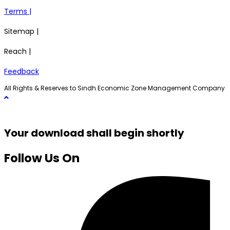
Terms |
Sitemap |
Reach |
Feedback
All Rights & Reserves to Sindh Economic Zone Management Company
Your download shall begin shortly
Follow Us On