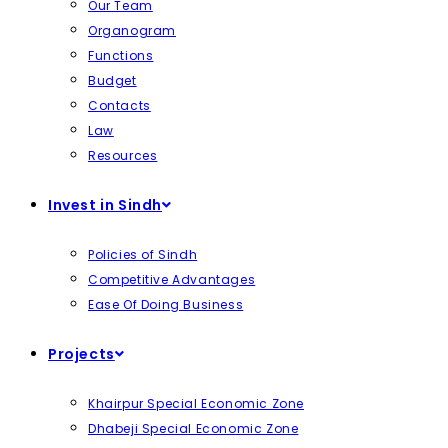
Our Team
Organogram
Functions
Budget
Contacts
Law
Resources
Invest in Sindh
Policies of Sindh
Competitive Advantages
Ease Of Doing Business
Projects
Khairpur Special Economic Zone
Dhabeji Special Economic Zone