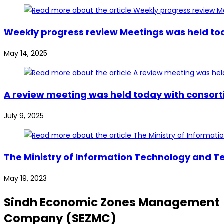
Weekly progress review Meetings was held tod
May 14, 2025
A review meeting was held today with consort
July 9, 2025
The Ministry of Information Technology and Te
May 19, 2023
Sindh Economic Zones Management
Company (SEZMC)