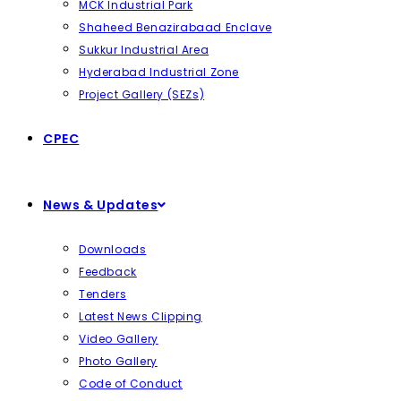
MCK Industrial Park
Shaheed Benazirabaad Enclave
Sukkur Industrial Area
Hyderabad Industrial Zone
Project Gallery (SEZs)
CPEC
News & Updates
Downloads
Feedback
Tenders
Latest News Clipping
Video Gallery
Photo Gallery
Code of Conduct