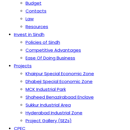
Budget
Contacts
Law
Resources
Invest in Sindh
Policies of Sindh
Competitive Advantages
Ease Of Doing Business
Projects
Khairpur Special Economic Zone
Dhabeji Special Economic Zone
MCK Industrial Park
Shaheed Benazirabaad Enclave
Sukkur Industrial Area
Hyderabad Industrial Zone
Project Gallery (SEZs)
CPEC