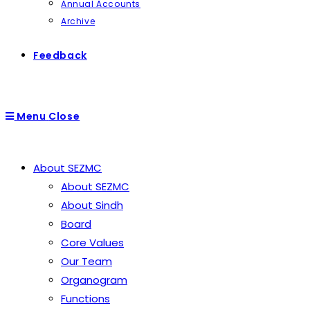
Annual Accounts
Archive
Feedback
Menu
Close
About SEZMC
About SEZMC
About Sindh
Board
Core Values
Our Team
Organogram
Functions