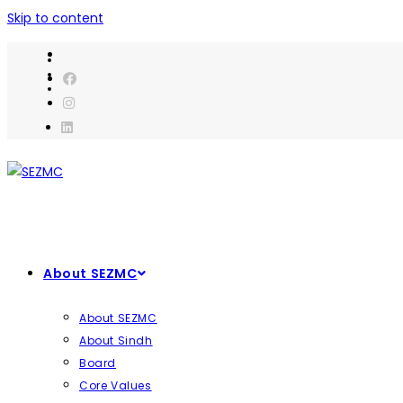
Skip to content
About SEZMC
About SEZMC
About Sindh
Board
Core Values