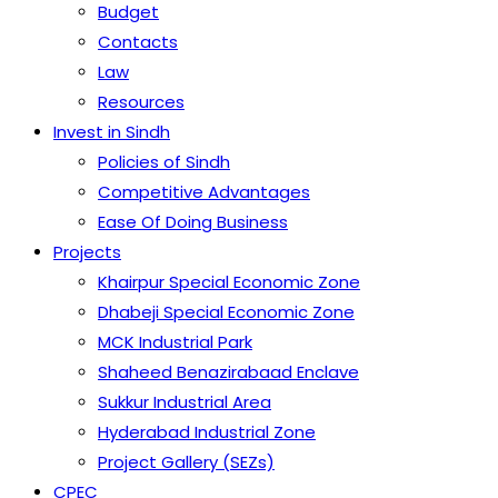
Budget
Contacts
Law
Resources
Invest in Sindh
Policies of Sindh
Competitive Advantages
Ease Of Doing Business
Projects
Khairpur Special Economic Zone
Dhabeji Special Economic Zone
MCK Industrial Park
Shaheed Benazirabaad Enclave
Sukkur Industrial Area
Hyderabad Industrial Zone
Project Gallery (SEZs)
CPEC