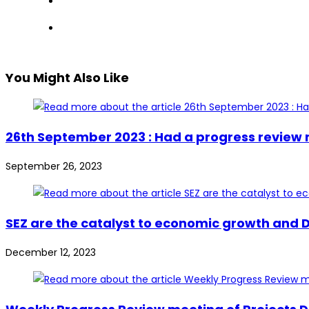
You Might Also Like
26th September 2023 : Had a progress review
September 26, 2023
SEZ are the catalyst to economic growth and D
December 12, 2023