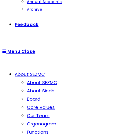
Annual Accounts
Archive
Feedback
Menu
Close
About SEZMC
About SEZMC
About Sindh
Board
Core Values
Our Team
Organogram
Functions