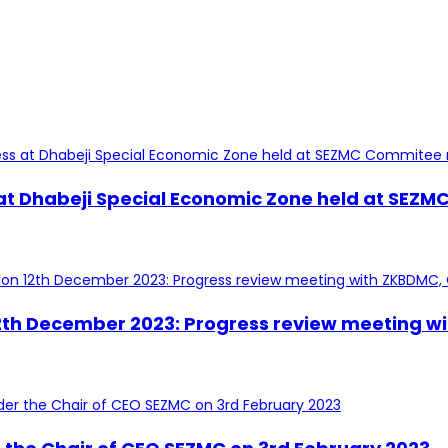
 at Dhabeji Special Economic Zone held at SEZ
 12th December 2023: Progress review meeting w