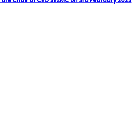
r the Chair of CEO SEZMC on 3rd February 2023