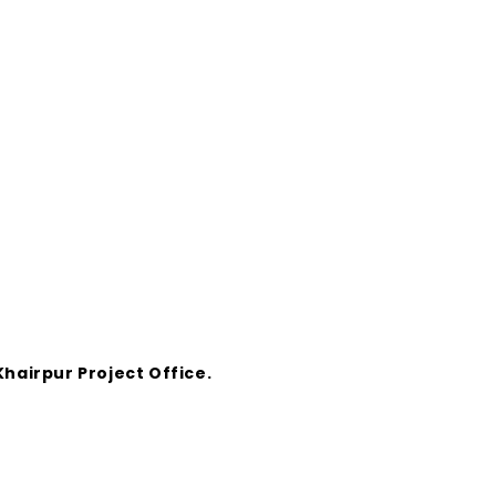
hairpur Project Office.