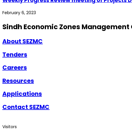
Weekly Progress Review meeting of Projects Dh
February 6, 2023
Sindh Economic Zones Management
About SEZMC
Tenders
Careers
Resources
Applications
Contact SEZMC
Visitors