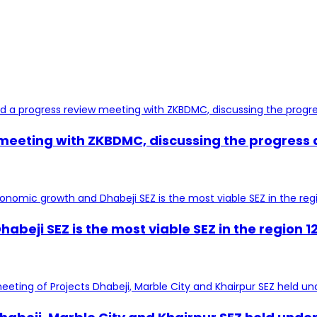
 meeting with ZKBDMC, discussing the progress
habeji SEZ is the most viable SEZ in the region