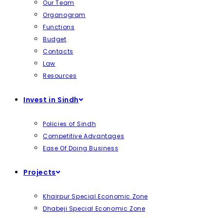
Our Team
Organogram
Functions
Budget
Contacts
Law
Resources
Invest in Sindh
Policies of Sindh
Competitive Advantages
Ease Of Doing Business
Projects
Khairpur Special Economic Zone
Dhabeji Special Economic Zone