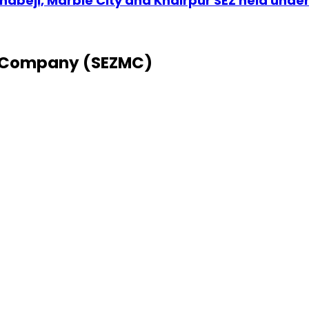
abeji, Marble City and Khairpur SEZ held unde
 Company (SEZMC)