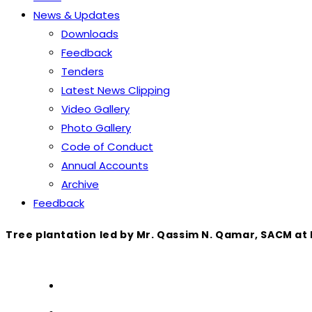
News & Updates
Downloads
Feedback
Tenders
Latest News Clipping
Video Gallery
Photo Gallery
Code of Conduct
Annual Accounts
Archive
Feedback
Tree plantation led by Mr. Qassim N. Qamar, SACM at