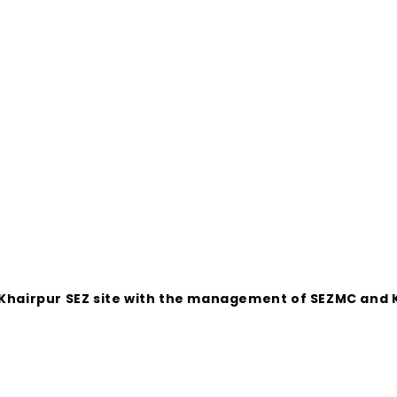
 Khairpur SEZ site with the management of SEZMC and K