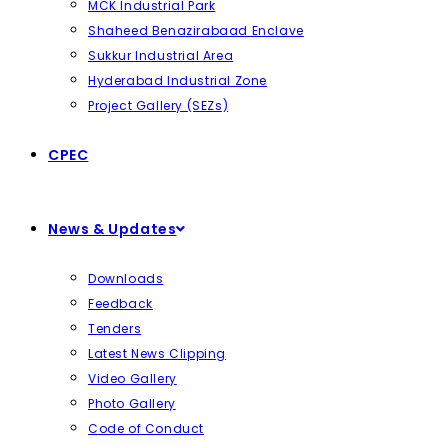
MCK Industrial Park
Shaheed Benazirabaad Enclave
Sukkur Industrial Area
Hyderabad Industrial Zone
Project Gallery (SEZs)
CPEC
News & Updates
Downloads
Feedback
Tenders
Latest News Clipping
Video Gallery
Photo Gallery
Code of Conduct