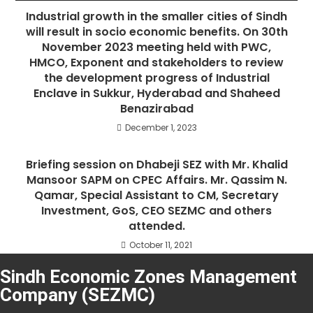
Industrial growth in the smaller cities of Sindh
will result in socio economic benefits. On 30th
November 2023 meeting held with PWC,
HMCO, Exponent and stakeholders to review
the development progress of Industrial
Enclave in Sukkur, Hyderabad and Shaheed
Benazirabad
December 1, 2023
Briefing session on Dhabeji SEZ with Mr. Khalid
Mansoor SAPM on CPEC Affairs. Mr. Qassim N.
Qamar, Special Assistant to CM, Secretary
Investment, GoS, CEO SEZMC and others
attended.
October 11, 2021
Sindh Economic Zones Management
Company (SEZMC)