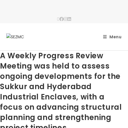
Menu
A Weekly Progress Review
Meeting was held to assess
ongoing developments for the
Sukkur and Hyderabad
Industrial Enclaves, with a
focus on advancing structural
planning and strengthening
project timelines.