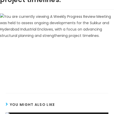
YOU MIGHT ALSO LIKE