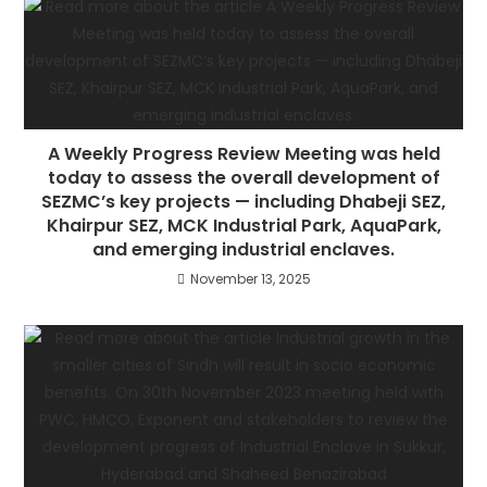
A Weekly Progress Review Meeting was held
today to assess the overall development of
SEZMC’s key projects — including Dhabeji SEZ,
Khairpur SEZ, MCK Industrial Park, AquaPark,
and emerging industrial enclaves.
November 13, 2025