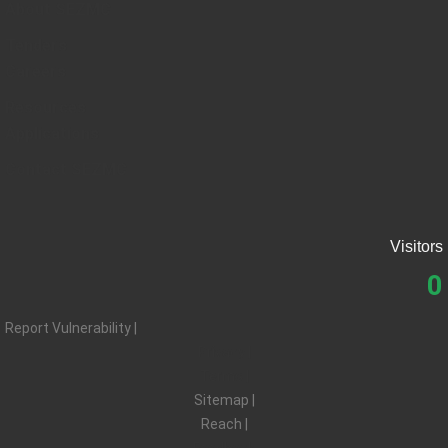
About SEZMC
Tenders
Careers
Resources
Applications
Contact SEZMC
Visitors
0
Report Vulnerability |
Privacy |
Terms |
Sitemap |
Reach |