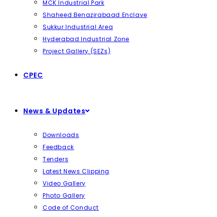
MCK Industrial Park
Shaheed Benazirabaad Enclave
Sukkur Industrial Area
Hyderabad Industrial Zone
Project Gallery (SEZs)
CPEC
News & Updates
Downloads
Feedback
Tenders
Latest News Clipping
Video Gallery
Photo Gallery
Code of Conduct