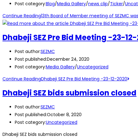
Post category:
Blog
/
Media Gallery
/
news clip
/
Ticker
/
Uncat
Continue Reading
13th Board of Member meeting of SEZMC was h
Dhabeji SEZ Pre Bid Meeting -23-12
Post author:
SEZMC
Post published:
December 24, 2020
Post category:
Media Gallery
/
Uncategorized
Continue Reading
Dhabeji SEZ Pre Bid Meeting -23-12-2020
Dhabeji SEZ bids submission closed
Post author:
SEZMC
Post published:
October 8, 2020
Post category:
Uncategorized
Dhabeji SEZ bids submission closed