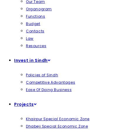
Our Team
Organogram
Functions
Budget
Contacts
Law
Resources
Invest in Sindh
Policies of Sindh
Competitive Advantages
Ease Of Doing Business
Projects
Khairpur Special Economic Zone
Dhabeji Special Economic Zone