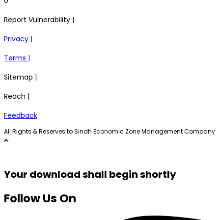
0
Report Vulnerability |
Privacy |
Terms |
Sitemap |
Reach |
Feedback
All Rights & Reserves to Sindh Economic Zone Management Company
Your download shall begin shortly
Follow Us On