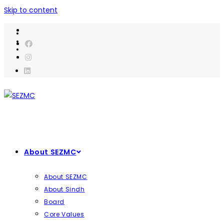
Skip to content
About SEZMC
About SEZMC
About Sindh
Board
Core Values