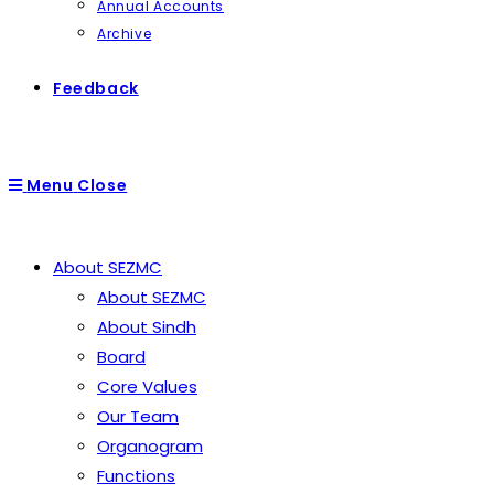
Annual Accounts
Archive
Feedback
Menu
Close
About SEZMC
About SEZMC
About Sindh
Board
Core Values
Our Team
Organogram
Functions