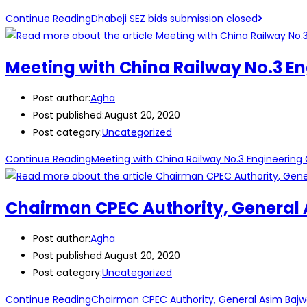
Continue Reading
Dhabeji SEZ bids submission closed
Meeting with China Railway No.3 E
Post author:
Agha
Post published:
August 20, 2020
Post category:
Uncategorized
Continue Reading
Meeting with China Railway No.3 Engineering
Chairman CPEC Authority, General A
Post author:
Agha
Post published:
August 20, 2020
Post category:
Uncategorized
Continue Reading
Chairman CPEC Authority, General Asim Bajwa 