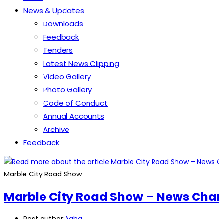
News & Updates
Downloads
Feedback
Tenders
Latest News Clipping
Video Gallery
Photo Gallery
Code of Conduct
Annual Accounts
Archive
Feedback
Marble City Road Show
Marble City Road Show – News Cha
Post author:
Agha