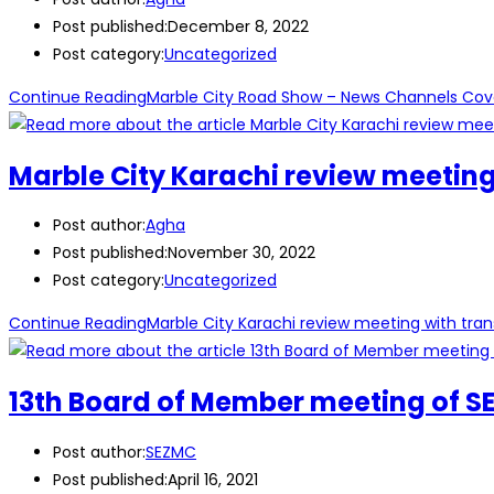
Post published:
December 8, 2022
Post category:
Uncategorized
Continue Reading
Marble City Road Show – News Channels Cov
Marble City Karachi review meeting
Post author:
Agha
Post published:
November 30, 2022
Post category:
Uncategorized
Continue Reading
Marble City Karachi review meeting with tran
13th Board of Member meeting of SE
Post author:
SEZMC
Post published:
April 16, 2021