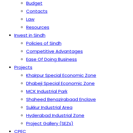
Budget
Contacts
Law
Resources
Invest in Sindh
Policies of Sindh
Competitive Advantages
Ease Of Doing Business
Projects
Khairpur Special Economic Zone
Dhabeji Special Economic Zone
MCK Industrial Park
Shaheed Benazirabaad Enclave
Sukkur Industrial Area
Hyderabad Industrial Zone
Project Gallery (SEZs)
CPEC