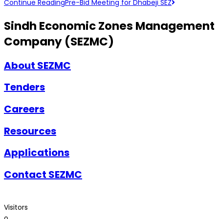
Continue Reading
Pre-Bid Meeting for Dhabeji SEZ
Sindh Economic Zones Management
Company (SEZMC)
About SEZMC
Tenders
Careers
Resources
Applications
Contact SEZMC
Visitors