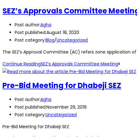
SEZ’s Approvals Committee Meetin
Post author:
Agha
Post published:
August 18, 2020
Post category:
Blog
/
Uncategorized
The SEZ’s Approval Committee (AC) refers zone application of 
Continue Reading
SEZ’s Approvals Committee Meeting
Pre-Bid Meeting for Dhabeji SEZ
Post author:
Agha
Post published:
November 29, 2019
Post category:
Uncategorized
Pre-Bid Meeting for Dhabeji SEZ